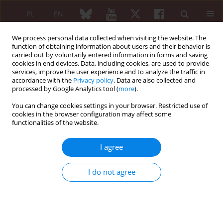
PL
EN
We process personal data collected when visiting the website. The
function of obtaining information about users and their behavior is
carried out by voluntarily entered information in forms and saving
cookies in end devices. Data, including cookies, are used to provide
services, improve the user experience and to analyze the traffic in
accordance with the
Privacy policy
. Data are also collected and
processed by Google Analytics tool (
more
).
Author
Wiktor Schmidt
You can change cookies settings in your browser. Restricted use of
cookies in the browser configuration may affect some
Unmasking the hidden cause of muscle
functionalities of the website.
weakness in patient with previously amyopathic
dermatomyositis: a diagnostic and therapeutic
I agree
challenge
Izabella Ławińska
,
Wiktor Schmidt
I do not agree
Reumatologia 2026;64 (Suppl 1)(Navigate Autoimmunity ):66
DOI
:
https://doi.org/10.5114/reum/219179
Abstract
Article
(PDF)