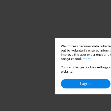
We process personal data collected
out by voluntarily entered informa
improve the user experience and t
Analytics tool (
more
).
You can change cookies settings in
website.
I agree