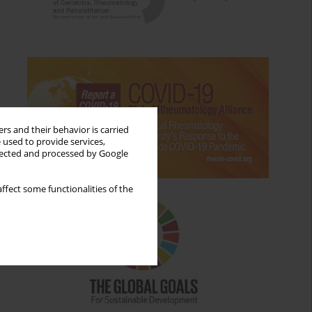
rs and their behavior is carried
 used to provide services,
llected and processed by Google
ffect some functionalities of the