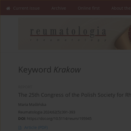
Current issue
Archive
Online first
About the
Keyword
Krakow
REPORT
The 25th Congress of the Polish Society for 
Maria Maślińska
Reumatologia 2024;62(5):391-393
DOI
:
https://doi.org/10.5114/reum/195945
Article
(PDF)