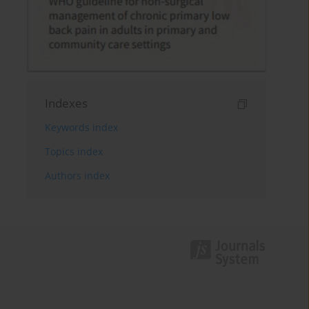
Indexes
Keywords index
Topics index
Authors index