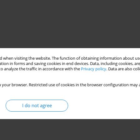
 when visiting the website. The function of obtaining information about use
tion in forms and saving cookies in end devices. Data, including cookies, are
o analyze the traffic in accordance with the
Privacy policy
. Data are also co
 your browser. Restricted use of cookies in the browser configuration may a
I do not agree