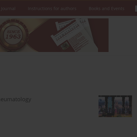
 Journal
Instructions for authors
Books and Events
Rheumatology