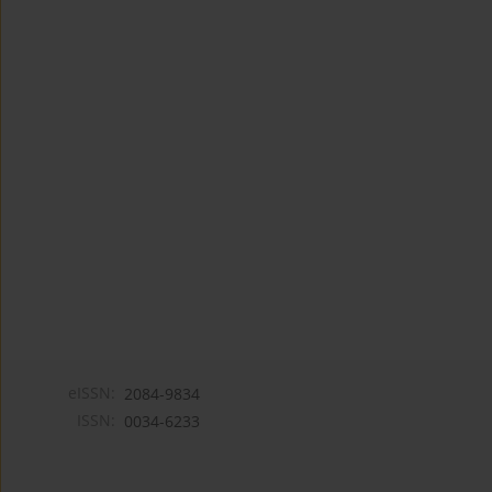
eISSN:
2084-9834
ISSN:
0034-6233