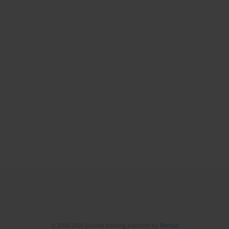
© 2006-2026 Journal hosting platform by
Bentus