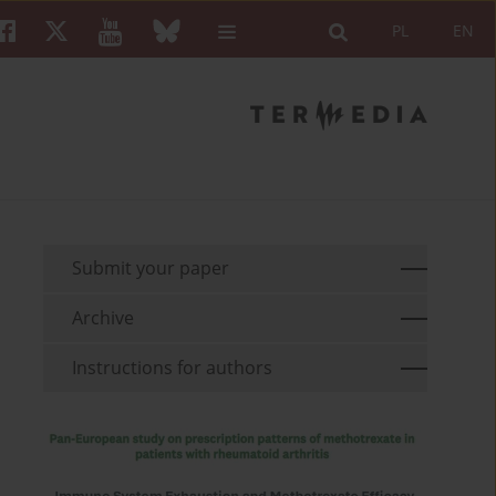
PL
EN
Submit your paper
Archive
Instructions for authors