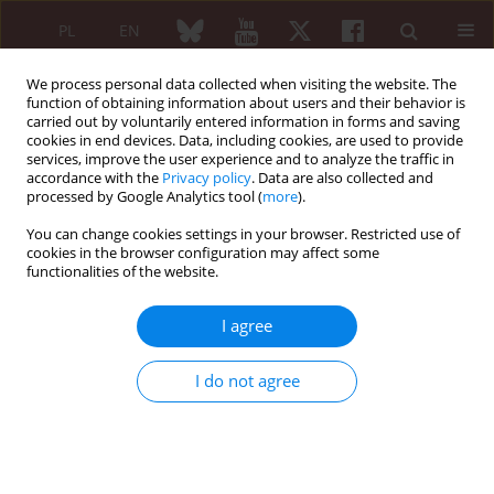
PL
EN
We process personal data collected when visiting the website. The
function of obtaining information about users and their behavior is
carried out by voluntarily entered information in forms and saving
cookies in end devices. Data, including cookies, are used to provide
services, improve the user experience and to analyze the traffic in
accordance with the
Privacy policy
. Data are also collected and
processed by Google Analytics tool (
more
).
Keyword
cryoglobulinaemia
You can change cookies settings in your browser. Restricted use of
cookies in the browser configuration may affect some
Cryoglobulinaemia associated with rheumatic
functionalities of the website.
diseases
I agree
Maria Majdan
Reumatologia 2007;45(6):391-396
I do not agree
Abstract
Article
(PDF)
REVIEW PAPER
Extrahepatic manifestations of hepatitis C virus