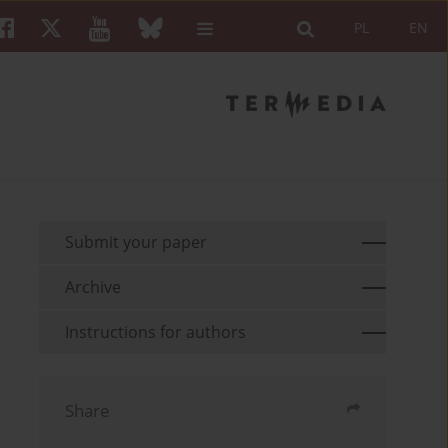
PL
EN
Submit your paper
Archive
Instructions for authors
Share