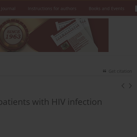
 Journal
Instructions for authors
Books and Events
Get citation
atients with HIV infection