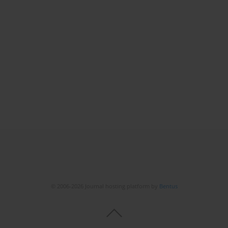
© 2006-2026 Journal hosting platform by
Bentus