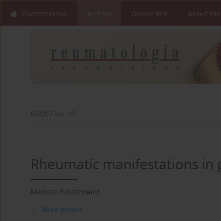
Current issue
Archive
Online first
About the
6/2007 vol. 45
Rheumatic manifestations in p
Mariusz Puszczewicz
More details