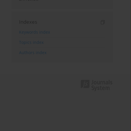
Indexes
Keywords index
Topics index
Authors index