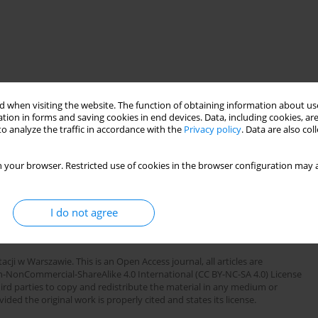
 when visiting the website. The function of obtaining information about use
tion in forms and saving cookies in end devices. Data, including cookies, are
o analyze the traffic in accordance with the
Privacy policy
. Data are also co
 your browser. Restricted use of cookies in the browser configuration may a
infected patients. The clinical symptoms and appropriate
ssed serologic abnormalities observed in HIV infected patients.
clinical remarks for rheumatologiste as well as for general
I do not agree
cji w Warszawie. This is an Open Access journal, all articles are
n-NonCommercial-ShareAlike 4.0 International (CC BY-NC-SA 4.0) License
third parties to copy and redistribute the material in any medium or
ded the original work is properly cited and states its license.