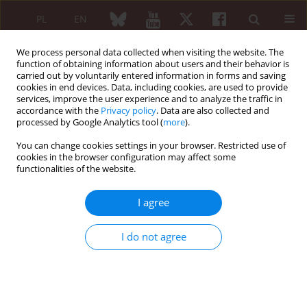
PL
EN
We process personal data collected when visiting the website. The
function of obtaining information about users and their behavior is
carried out by voluntarily entered information in forms and saving
cookies in end devices. Data, including cookies, are used to provide
services, improve the user experience and to analyze the traffic in
accordance with the
Privacy policy
. Data are also collected and
processed by Google Analytics tool (
more
).
2/2020 vol. 58
You can change cookies settings in your browser. Restricted use of
cookies in the browser configuration may affect some
REVIEW PAPER
functionalities of the website.
Rheumatoid arthritis with
I agree
pachymeningitis – a case
I do not agree
presentation and review of the
literature