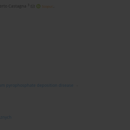
3
erto Castagna
,
ium pyrophosphate deposition disease
cznych