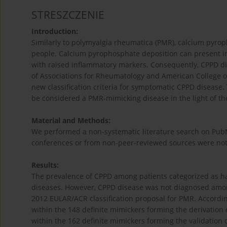
STRESZCZENIE
Introduction:
Similarly to polymyalgia rheumatica (PMR), calcium pyr
people. Calcium pyrophosphate deposition can present in
with raised inflammatory markers. Consequently, CPPD d
of Associations for Rheumatology and American College o
new classification criteria for symptomatic CPPD disease
be considered a PMR-mimicking disease in the light of the
Material and Methods:
We performed a non-systematic literature search on PubM
conferences or from non-peer-reviewed sources were not
Results:
The prevalence of CPPD among patients categorized as h
diseases. However, CPPD disease was not diagnosed amon
2012 EULAR/ACR classification proposal for PMR. Accordi
within the 148 definite mimickers forming the derivation
within the 162 definite mimickers forming the validation coh