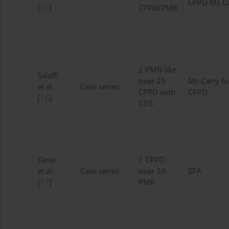
CPPD Mc Ca
[
15
]
CPPD/PMR
2 PMR-like
Salaffi
over 25
Mc Carty fo
et al.
Case series
CPPD with
CPPD
[
16
]
CDS
Yanai
1 CPPD
et al.
Case series
over 10
SFA
[
17
]
PMR