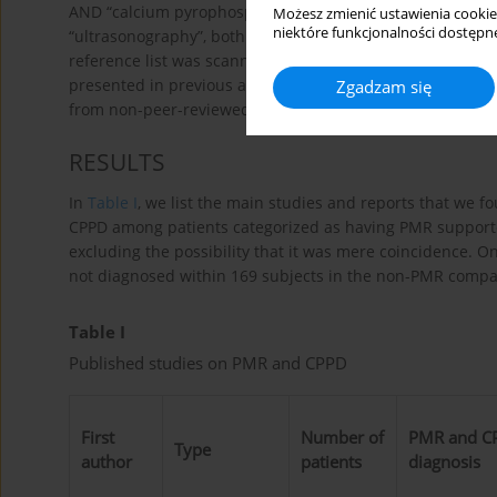
AND “calcium pyrophosphate deposition disease” OR “ch
Możesz zmienić ustawienia cookie
niektóre funkcjonalności dostępne
“ultrasonography”, both MESH headings and free text (in 
reference list was scanned for additional publications me
presented in previous articles, we referred to the most r
Zgadzam się
from non-peer-reviewed sources were not included.
RESULTS
In
Table I
, we list the main studies and reports that we f
CPPD among patients categorized as having PMR supporte
excluding the possibility that it was mere coincidence. O
not diagnosed within 169 subjects in the non-PMR comp
Table I
Published studies on PMR and CPPD
First
Number of
PMR and C
Type
author
patients
diagnosis