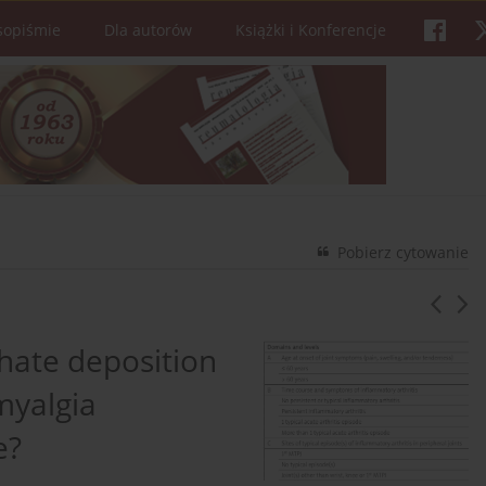
sopiśmie
Dla autorów
Książki i Konferencje
Pobierz cytowanie
ate deposition
myalgia
e?