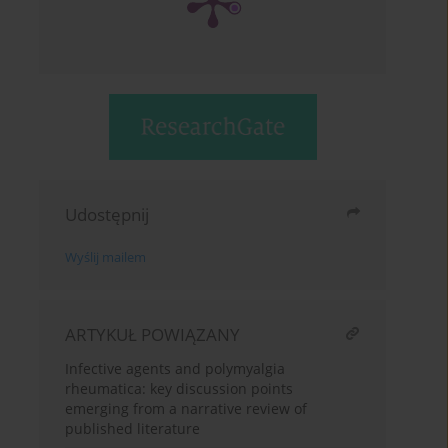
Udostępnij
Wyślij mailem
ARTYKUŁ POWIĄZANY
Infective agents and polymyalgia
rheumatica: key discussion points
emerging from a narrative review of
published literature