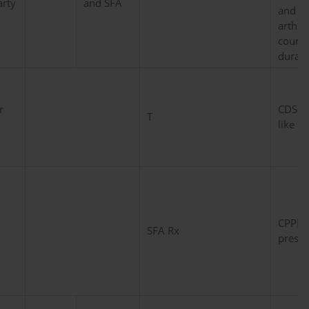
rty
and SFA
and an
arthri
course
duratio
r
CDS-C
T
like p
CPPD 
SFA Rx
presen