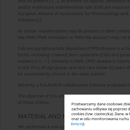
also be present [
4
,
5
]. At present, no specific laboratory 
and/or erythrocyte sedimentation rate (ESR) are required c
European Alliance of Associations for Rheumatology and
initiative [
6
].
As similar manifestations may be present in other condit
like PMR (“PMR mimickers or PMR-like disease”) may not be
Calcium pyrophosphate deposition (CPPD) disease is a cli
forms, including crowned dens syndrome (CDS) and proxi
markers [
10
,
11
]. Similarly to PMR, CPPD disease is comm
in the 70 to 80 age group, and very rare below 50 years of
be associated by chance in the same patient.
Recently, a EULAR/ACR collaborative initiative proposed cl
The objective of this article was to discuss when CPPD d
of these criteria.
Przetwarzamy dane osobowe zbiera
zachowaniu odbywa się poprzez d
cookies (tzw. ciasteczka). Dane, w
MATERIAL AND METHODS
oraz w celu monitorowania ruchu
(
więcej
).
We performed a non-systematic literature search on PubM