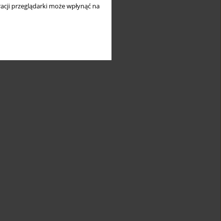
acji przeglądarki może wpłynąć na
icant
Suggested
teristics of
PMR-like
/subgroup/cluster
condition