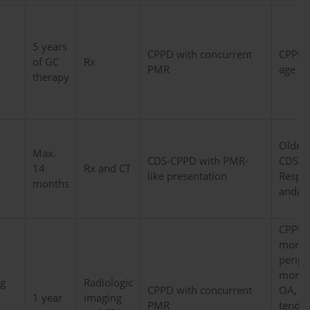
5 years
CPPD with concurrent
CPPD/
of GC
Rx
PMR
age
therapy
Older,
Max.
CDS-CPPD with PMR-
CDS in
14
Rx and CT
like presentation
Respo
months
and/or
CPPD/
more 
periphe
more 
g
Radiologic
CPPD with concurrent
OA, m
1 year
imaging
PMR
tendin