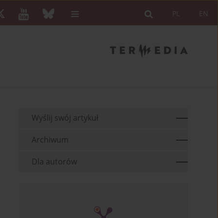
PL
EN
Wyślij swój artykuł
Archiwum
Dla autorów