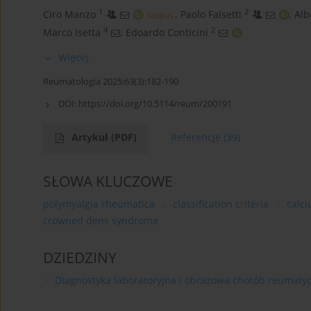
1
2
Ciro Manzo
,
Paolo Falsetti
,
Alb
4
2
Marco Isetta
,
Edoardo Conticini
Więcej
Reumatologia 2025;63(3):182-190
DOI:
https://doi.org/10.5114/reum/200191
Artykuł
(PDF)
Referencje
(39)
SŁOWA KLUCZOWE
polymyalgia rheumatica
classification criteria
calc
crowned dens syndrome
DZIEDZINY
Diagnostyka laboratoryjna I obrazowa chorób reumaty