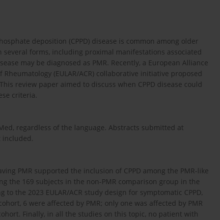
ophosphate deposition (CPPD) disease is common among older
 several forms, including proximal manifestations associated
isease may be diagnosed as PMR. Recently, a European Alliance
f Rheumatology (EULAR/ACR) collaborative initiative proposed
. This review paper aimed to discuss when CPPD disease could
se criteria.
ed, regardless of the language. Abstracts submitted at
 included.
aving PMR supported the inclusion of CPPD among the PMR-like
g the 169 subjects in the non-PMR comparison group in the
ng to the 2023 EULAR/ACR study design for symptomatic CPPD,
 cohort, 6 were affected by PMR; only one was affected by PMR
ort. Finally, in all the studies on this topic, no patient with