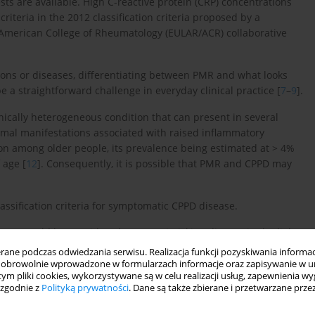
tests are available. High C-reactive protein (CRP) concentrations
riteria in the 2012 classification criteria proposed by a
 American College of Rheumatology (EULAR/ACR) collaborative
ions or diseases, differentiating between PMR and what looks
 a straightforward challenge in everyday clinical practice [
7
–
9
].
nically heterogeneous condition that can present in several
mal manifestations associated with raised inflammatory
on among older people, its prevalence being estimated at > 4%
 age [
12
]. Consequently, it is possible that PMR and CPPD may
assification criteria for symptomatic CPPD disease.
isease could be considered a PMR-mimicking disease in the light
ne podczas odwiedzania serwisu. Realizacja funkcji pozyskiwania informacj
obrowolnie wprowadzone w formularzach informacje oraz zapisywanie w u
 tym pliki cookies, wykorzystywane są w celu realizacji usług, zapewnienia 
 zgodnie z
Polityką prywatności
. Dane są także zbierane i przetwarzane prze
ed with the following search terms: “polymyalgia rheumatica”