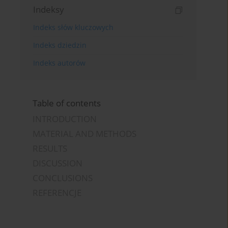
Indeksy
Indeks słów kluczowych
Indeks dziedzin
Indeks autorów
Table of contents
INTRODUCTION
MATERIAL AND METHODS
RESULTS
DISCUSSION
CONCLUSIONS
REFERENCJE