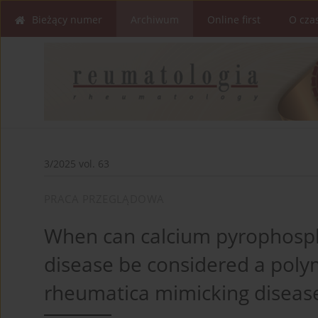
Bieżący numer
Archiwum
Online first
O cza
3/2025 vol. 63
PRACA PRZEGLĄDOWA
When can calcium pyrophosph
disease be considered a poly
rheumatica mimicking diseas