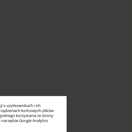
i o użytkownikach i ich
rządzeniach końcowych plików
wygodnego korzystania ze strony
z narzędzie Google Analytics