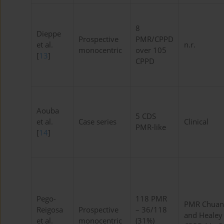
8
Dieppe
Prospective
PMR/CPPD
et al.
n.r.
monocentric
over 105
[
13
]
CPPD
Aouba
5 CDS
et al.
Case series
Clinical
PMR-like
[
14
]
Pego-
118 PMR
PMR Chuan
Reigosa
Prospective
– 36/118
and Healey
et al.
monocentric
(31%)