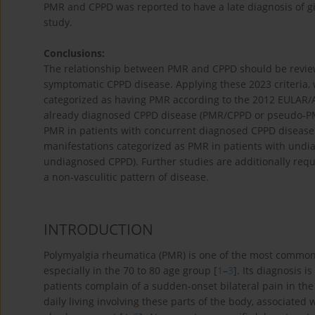
PMR and CPPD was reported to have a late diagnosis of gian
study.
Conclusions:
The relationship between PMR and CPPD should be reviewed
symptomatic CPPD disease. Applying these 2023 criteria, w
categorized as having PMR according to the 2012 EULAR/AC
already diagnosed CPPD disease (PMR/CPPD or pseudo-PMR
PMR in patients with concurrent diagnosed CPPD disease
manifestations categorized as PMR in patients with und
undiagnosed CPPD). Further studies are additionally requ
a non-vasculitic pattern of disease.
INTRODUCTION
Polymyalgia rheumatica (PMR) is one of the most commo
especially in the 70 to 80 age group [
1
–
3
]. Its diagnosis i
patients complain of a sudden-onset bilateral pain in the s
daily living involving these parts of the body, associate