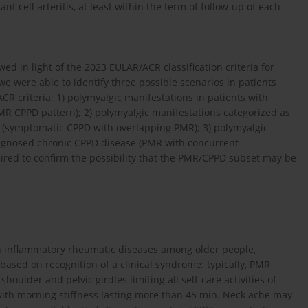
t cell arteritis, at least within the term of follow-up of each
 in light of the 2023 EULAR/ACR classification criteria for
e were able to identify three possible scenarios in patients
R criteria: 1) polymyalgic manifestations in patients with
 CPPD pattern); 2) polymyalgic manifestations categorized as
 (symptomatic CPPD with overlapping PMR); 3) polymyalgic
iagnosed chronic CPPD disease (PMR with concurrent
ired to confirm the possibility that the PMR/CPPD subset may be
n inflammatory rheumatic diseases among older people,
s based on recognition of a clinical syndrome: typically, PMR
houlder and pelvic girdles limiting all self-care activities of
d with morning stiffness lasting more than 45 min. Neck ache may