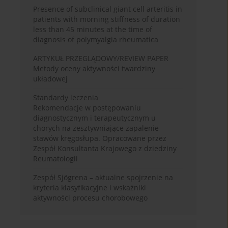
Presence of subclinical giant cell arteritis in
patients with morning stiffness of duration
less than 45 minutes at the time of
diagnosis of polymyalgia rheumatica
ARTYKUŁ PRZEGLĄDOWY/REVIEW PAPER
Metody oceny aktywności twardziny
układowej
Standardy leczenia
Rekomendacje w postępowaniu
diagnostycznym i terapeutycznym u
chorych na zesztywniające zapalenie
stawów kręgosłupa. Opracowane przez
Zespół Konsultanta Krajowego z dziedziny
Reumatologii
Zespół Sjögrena – aktualne spojrzenie na
kryteria klasyfikacyjne i wskaźniki
aktywności procesu chorobowego