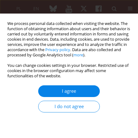
PL
EN
We process personal data collected when visiting the website. The
function of obtaining information about users and their behavior is
carried out by voluntarily entered information in forms and saving
cookies in end devices. Data, including cookies, are used to provide
services, improve the user experience and to analyze the traffic in
accordance with the
Privacy policy
. Data are also collected and
processed by Google Analytics tool (
more
).
Author
Erbil Ünsal
You can change cookies settings in your browser. Restricted use of
cookies in the browser configuration may affect some
functionalities of the website.
ORIGINAL PAPER
A multicentre study for clinical
I agree
phenotype prediction in juvenile
dermatomyositis: categorical principal
I do not agree
component analysis-based hierarchical
clustering
Rüya Torun
,
Müşerref Kasap Cüceoğlu
,
Elif Arslanoğlu Aydın
,
Selen
Duygu Arık
,
Aybüke Günalp
,
Kadir Ulu
,
Hülya Köse
,
Çisem Yıldız
,
Nihal
Şahin
,
Özge Baba
,
Ceyhun Açarı
,
Kübra Öztürk
,
Gülşah Kılbaş
,
Hatice