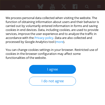
PL
EN
We process personal data collected when visiting the website. The
function of obtaining information about users and their behavior is
carried out by voluntarily entered information in forms and saving
cookies in end devices. Data, including cookies, are used to provide
services, improve the user experience and to analyze the traffic in
accordance with the
Privacy policy
. Data are also collected and
processed by Google Analytics tool (
more
).
Author
Sevcan Bakkaloğlu
You can change cookies settings in your browser. Restricted use of
cookies in the browser configuration may affect some
functionalities of the website.
ORIGINAL PAPER
A multicentre study for clinical
I agree
phenotype prediction in juvenile
dermatomyositis: categorical principal
I do not agree
component analysis-based hierarchical
clustering
Rüya Torun
,
Müşerref Kasap Cüceoğlu
,
Elif Arslanoğlu Aydın
,
Selen
Duygu Arık
,
Aybüke Günalp
,
Kadir Ulu
,
Hülya Köse
,
Çisem Yıldız
,
Nihal
Şahin
,
Özge Baba
,
Ceyhun Açarı
,
Kübra Öztürk
,
Gülşah Kılbaş
,
Hatice