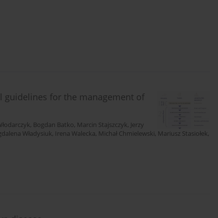
al guidelines for the management of
Włodarczyk
,
Bogdan Batko
,
Marcin Stajszczyk
,
Jerzy
dalena Władysiuk
,
Irena Walecka
,
Michał Chmielewski
,
Mariusz Stasiołek
,