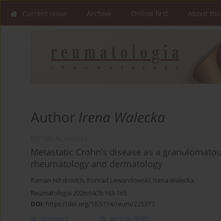
Current issue
Archive
Online first
About the
Author
Irena Walecka
EDITORIAL ARTICLE
Metastatic Crohn’s disease as a granulomato
rheumatology and dermatology
Raman Nitskovich
,
Konrad Lewandowski
,
Irena Walecka
Reumatologia 2026;64(3):163-165
DOI
:
https://doi.org/10.5114/reum/225373
Abstract
Article
(PDF)