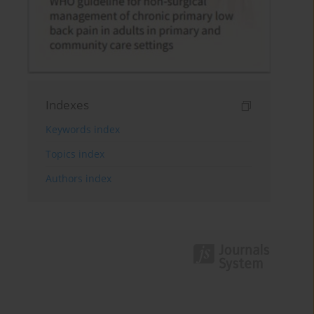
Indexes
Keywords index
Topics index
Authors index