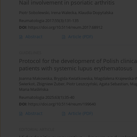
Nail involvement in psoriatic arthritis
Piotr Sobolewski
,
Irena Walecka
,
Klaudia Dopytalska
Reumatologia 2017;55(3):131-135
DOI
:
https://doi.org/10.5114/reum.2017.68912
Abstract
Article
(PDF)
GUIDELINES
Protocol for the development of Polish clinic
patients with systemic lupus erythematosus
Joanna Makowska
,
Brygida Kwiatkowska
,
Magdalena Krajewska-
Świerkot
,
Zbigniew Żuber
,
Piotr Leszczyński
,
Agata Sebastian
,
Mag
Maria Maślińska
Reumatologia 2025;63(1):35-40
DOI
:
https://doi.org/10.5114/reum/199640
Abstract
Article
(PDF)
EDITORIAL ARTICLE