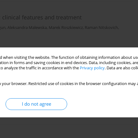
: clinical features and treatment
gun
,
Aleksandra Malewska
,
Marek Roszkiewicz
,
Raman Nitskovich
,
 when visiting the website. The function of obtaining information about use
tion in forms and saving cookies in end devices. Data, including cookies, are
o analyze the traffic in accordance with the
Privacy policy
. Data are also co
 your browser. Restricted use of cookies in the browser configuration may a
Szymańska
,
Irena Walecka
I do not agree