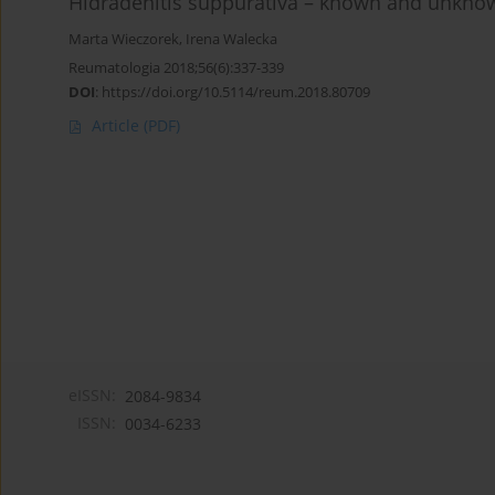
Hidradenitis suppurativa – known and unkno
Marta Wieczorek
,
Irena Walecka
Reumatologia 2018;56(6):337-339
DOI
:
https://doi.org/10.5114/reum.2018.80709
Article
(PDF)
eISSN:
2084-9834
ISSN:
0034-6233