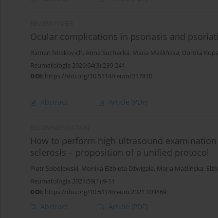
REVIEW PAPER
Ocular complications in psoriasis and psoriatic
Raman Nitskovich
,
Anna Suchecka
,
Maria Maślińska
,
Dorota Kop
Reumatologia 2026;64(3):230-241
DOI
:
https://doi.org/10.5114/reum/217810
Abstract
Article
(PDF)
RECOMMENDATION
How to perform high ultrasound examination 
sclerosis – proposition of a unified protocol
Piotr Sobolewski
,
Monika Elżbieta Dźwigała
,
Maria Maślińska
,
Elż
Reumatologia 2021;59(1):9-11
DOI
:
https://doi.org/10.5114/reum.2021.103469
Abstract
Article
(PDF)