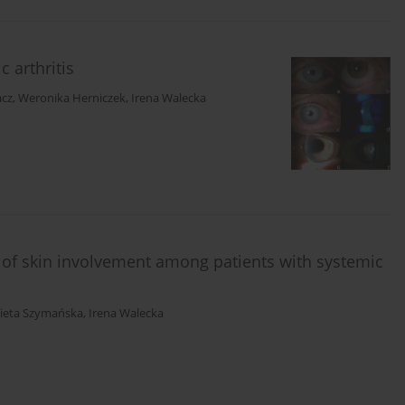
 arthritis
acz
,
Weronika Herniczek
,
Irena Walecka
of skin involvement among patients with systemic
bieta Szymańska
,
Irena Walecka