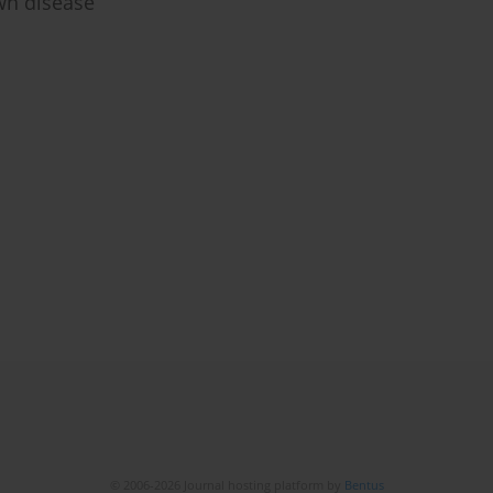
wn disease
© 2006-2026 Journal hosting platform by
Bentus