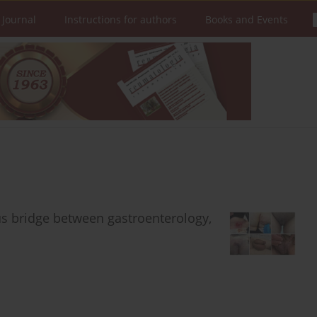
 Journal
Instructions for authors
Books and Events
us bridge between gastroenterology,