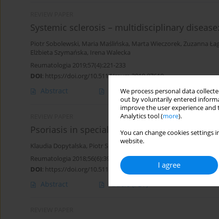
REVIEW PAPER
Systemic sclerosis – multidisciplinary disease
Piotr Sobolewski
,
Maria Maślińska
,
Marta Wieczorek
,
Zuzanna Ła
Elżbieta Szymańska
,
Irena Walecka
Reumatologia 2019;57(4):221-233
DOI
:
https://doi.org/10.5114/reum.2019.87619
Abstract
Article
(PDF)
We process personal data collected
out by voluntarily entered informa
improve the user experience and t
Analytics tool (
more
).
REVIEW PAPER
Psoriasis in special localizations
You can change cookies settings in
website.
Klaudia Dopytalska
,
Piotr Sobolewski
,
Agata Błaszczak
,
Elżbieta 
Reumatologia 2018;56(6):392-398
I agree
DOI
:
https://doi.org/10.5114/reum.2018.80718
Abstract
Article
(PDF)
REVIEW PAPER