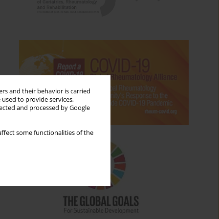
rs and their behavior is carried
 used to provide services,
llected and processed by Google
ffect some functionalities of the