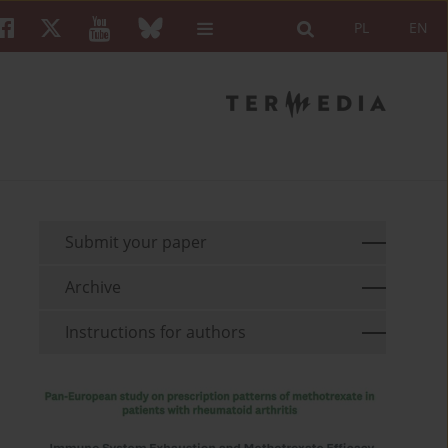
PL
EN
Submit your paper
Archive
Instructions for authors