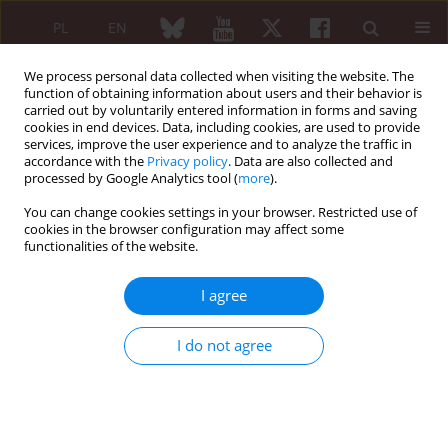
PL
EN
We process personal data collected when visiting the website. The
function of obtaining information about users and their behavior is
carried out by voluntarily entered information in forms and saving
cookies in end devices. Data, including cookies, are used to provide
services, improve the user experience and to analyze the traffic in
accordance with the
Privacy policy
. Data are also collected and
processed by Google Analytics tool (
more
).
Author
Jan K. Łącki
You can change cookies settings in your browser. Restricted use of
cookies in the browser configuration may affect some
REVIEW PAPER
functionalities of the website.
Metalloproteinases in the pathogenesis of
systemic inflammatory rheumatic diseases
I agree
Anna Olewicz-Gawlik
,
Paweł Hrycaj
,
Jan K. Łącki
I do not agree
Reumatologia 2005;43(5):280-285
Abstract
Article
(PDF)
Case report of the patients with rheumatoid