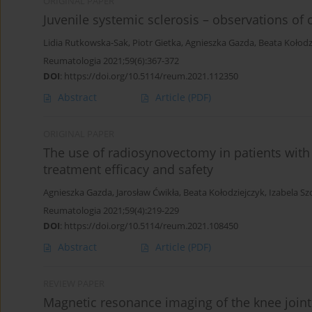
ORIGINAL PAPER
Juvenile systemic sclerosis – observations of o
Lidia Rutkowska-Sak
,
Piotr Gietka
,
Agnieszka Gazda
,
Beata Kołodz
Reumatologia 2021;59(6):367-372
DOI
:
https://doi.org/10.5114/reum.2021.112350
Abstract
Article
(PDF)
ORIGINAL PAPER
The use of radiosynovectomy in patients with 
treatment efficacy and safety
Agnieszka Gazda
,
Jarosław Ćwikła
,
Beata Kołodziejczyk
,
Izabela Sz
Reumatologia 2021;59(4):219-229
DOI
:
https://doi.org/10.5114/reum.2021.108450
Abstract
Article
(PDF)
REVIEW PAPER
Magnetic resonance imaging of the knee joint i