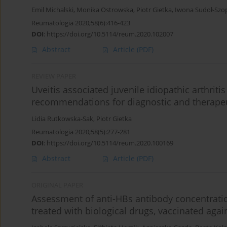
Emil Michalski
,
Monika Ostrowska
,
Piotr Gietka
,
Iwona Sudoł-Szo
Reumatologia 2020;58(6):416-423
DOI
:
https://doi.org/10.5114/reum.2020.102007
Abstract
Article
(PDF)
REVIEW PAPER
Uveitis associated juvenile idiopathic arthriti
recommendations for diagnostic and therape
Lidia Rutkowska-Sak
,
Piotr Gietka
Reumatologia 2020;58(5):277-281
DOI
:
https://doi.org/10.5114/reum.2020.100169
Abstract
Article
(PDF)
ORIGINAL PAPER
Assessment of anti-HBs antibody concentration 
treated with biological drugs, vaccinated again