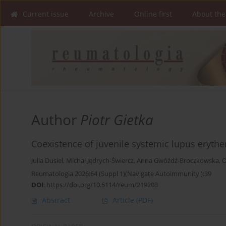
Current issue
Archive
Online first
About the
Author
Piotr Gietka
Coexistence of juvenile systemic lupus erythe
Julia Dusiel
,
Michał Jędrych-Świercz
,
Anna Gwóźdź-Broczkowska
,
O
Reumatologia 2026;64 (Suppl 1)(Navigate Autoimmunity ):39
DOI
:
https://doi.org/10.5114/reum/219203
Abstract
Article
(PDF)