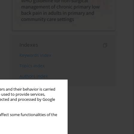
Indexes
Keywords index
Topics index
Authors index
rs and their behavior is carried
 used to provide services,
llected and processed by Google
ffect some functionalities of the