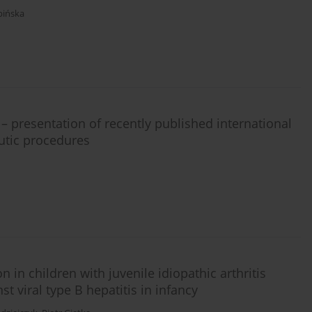
pińska
s – presentation of recently published international
utic procedures
in children with juvenile idiopathic arthritis
st viral type B hepatitis in infancy