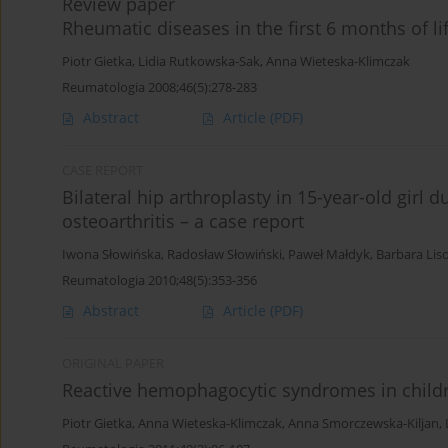
Review paper
Rheumatic diseases in the first 6 months of li
Piotr Gietka
,
Lidia Rutkowska-Sak
,
Anna Wieteska-Klimczak
Reumatologia 2008;46(5):278-283
Abstract
Article
(PDF)
CASE REPORT
Bilateral hip arthroplasty in 15-year-old girl d
osteoarthritis – a case report
Iwona Słowińska
,
Radosław Słowiński
,
Paweł Małdyk
,
Barbara Lis
Reumatologia 2010;48(5):353-356
Abstract
Article
(PDF)
ORIGINAL PAPER
Reactive hemophagocytic syndromes in childr
Piotr Gietka
,
Anna Wieteska-Klimczak
,
Anna Smorczewska-Kiljan
,