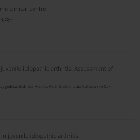
ne clinical centre
iejczyk
juvenile idiopathic arthritis. Assessment of
czygielska
,
Elżbieta Hernik
,
Piotr Gietka
,
Lidia Rutkowska-Sak
n juvenile idiopathic arthritis