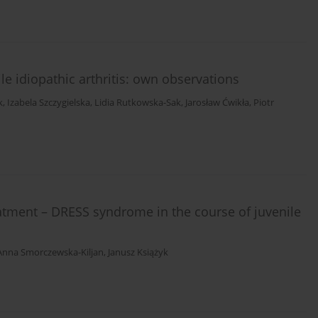
le idiopathic arthritis: own observations
k
,
Izabela Szczygielska
,
Lidia Rutkowska-Sak
,
Jarosław Ćwikła
,
Piotr
reatment – DRESS syndrome in the course of juvenile
Anna Smorczewska-Kiljan
,
Janusz Książyk