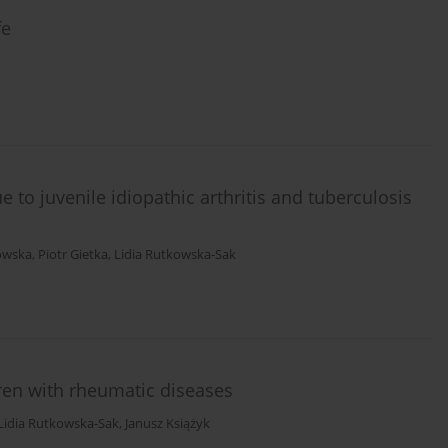
fe
ue to juvenile idiopathic arthritis and tuberculosis
owska
,
Piotr Gietka
,
Lidia Rutkowska-Sak
en with rheumatic diseases
Lidia Rutkowska-Sak
,
Janusz Książyk