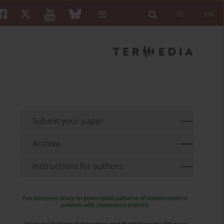
PL
EN
Submit your paper
Archive
Instructions for authors