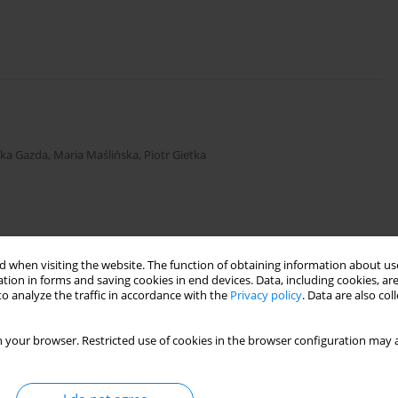
zka Gazda
,
Maria Maślińska
,
Piotr Gietka
 when visiting the website. The function of obtaining information about use
tion in forms and saving cookies in end devices. Data, including cookies, are
s in children
o analyze the traffic in accordance with the
Privacy policy
. Data are also co
 your browser. Restricted use of cookies in the browser configuration may a