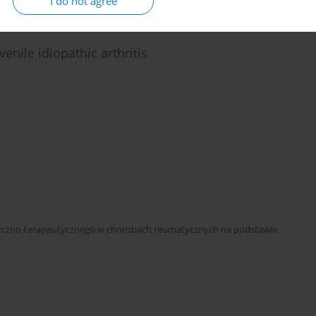
I do not agree
enile idiopathic arthritis
styczno-terapeutycznego w chorobach reumatycznych na podstawie