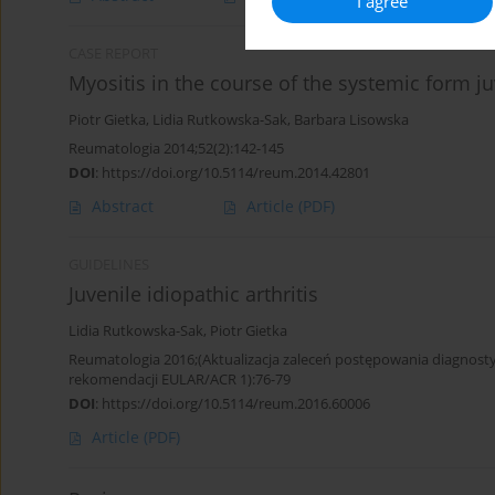
I agree
CASE REPORT
Myositis in the course of the systemic form juv
Piotr Gietka
,
Lidia Rutkowska-Sak
,
Barbara Lisowska
Reumatologia 2014;52(2):142-145
DOI
:
https://doi.org/10.5114/reum.2014.42801
Abstract
Article
(PDF)
GUIDELINES
Juvenile idiopathic arthritis
Lidia Rutkowska-Sak
,
Piotr Gietka
Reumatologia 2016;(Aktualizacja zaleceń postępowania diagno
rekomendacji EULAR/ACR 1):76-79
DOI
:
https://doi.org/10.5114/reum.2016.60006
Article
(PDF)