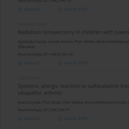
Reumatologia 2011;49(2):96-107
Abstract
Article
(PDF)
ORIGINAL PAPER
Radiation synovectomy in children with juveni
Agnieszka Gazda
,
Leszek Królicki
,
Piotr Gietka
,
Beata Kołodziejczy
Żbikowski
Reumatologia 2011;49(3):156-161
Abstract
Article
(PDF)
CASE REPORT
Systemic allergic reaction to sulfasalazine t
idiopathic arthritis
Joanna Żydak
,
Piotr Buda
,
Piotr Gietka
,
Anna Wieteska-Klimczak
,
Reumatologia 2012;50(1):66-71
Abstract
Article
(PDF)