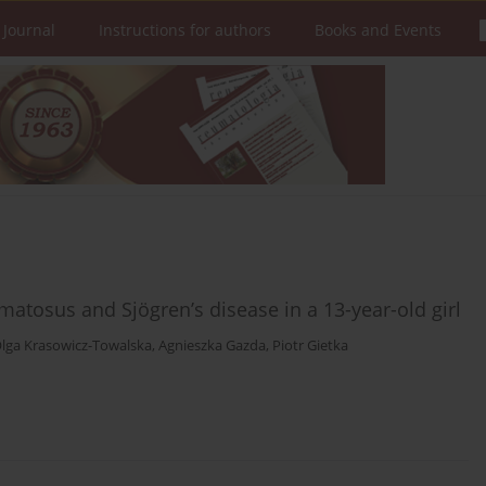
 Journal
Instructions for authors
Books and Events
matosus and Sjögren’s disease in a 13-year-old girl
lga Krasowicz-Towalska
,
Agnieszka Gazda
,
Piotr Gietka