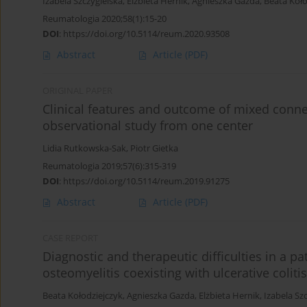
Izabela Szczygielska
,
Elżbieta Hernik
,
Agnieszka Gazda
,
Beata Koło
Reumatologia 2020;58(1):15-20
DOI
:
https://doi.org/10.5114/reum.2020.93508
Abstract
Article
(PDF)
ORIGINAL PAPER
Clinical features and outcome of mixed conne
observational study from one center
Lidia Rutkowska-Sak
,
Piotr Gietka
Reumatologia 2019;57(6):315-319
DOI
:
https://doi.org/10.5114/reum.2019.91275
Abstract
Article
(PDF)
CASE REPORT
Diagnostic and therapeutic difficulties in a pa
osteomyelitis coexisting with ulcerative colitis
Beata Kołodziejczyk
,
Agnieszka Gazda
,
Elżbieta Hernik
,
Izabela Sz