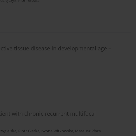
dziejczyk
,
Piotr Gietka
ctive tissue disease in developmental age –
tient with chronic recurrent multifocal
czygielska
,
Piotr Gietka
,
Iwona Witkowska
,
Mateusz Płaza