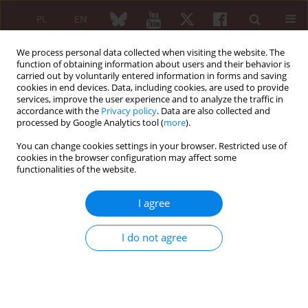
PL
EN
We process personal data collected when visiting the website. The
function of obtaining information about users and their behavior is
carried out by voluntarily entered information in forms and saving
cookies in end devices. Data, including cookies, are used to provide
services, improve the user experience and to analyze the traffic in
accordance with the
Privacy policy
. Data are also collected and
processed by Google Analytics tool (
more
).
Author
Lech Zaręba
You can change cookies settings in your browser. Restricted use of
cookies in the browser configuration may affect some
ORIGINAL PAPER
functionalities of the website.
Clinical and laboratory differences in
characteristics of patients with early-
I agree
onset and late-onset systemic lupus
erythematosus: a single-center retrospective
I do not agree
study
Radosław Dziedzic
,
Lech Zaręba
,
Andżelika Siwiec-Koźlik
,
Magdalena
Spałkowska
,
Agnieszka Padjas
,
Stanisława Bazan-Socha
,
Mariusz
Korkosz
,
Joanna Kosałka-Węgiel