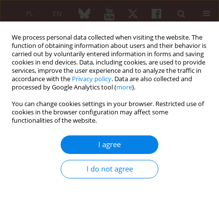
PL
EN
We process personal data collected when visiting the website. The
function of obtaining information about users and their behavior is
carried out by voluntarily entered information in forms and saving
cookies in end devices. Data, including cookies, are used to provide
services, improve the user experience and to analyze the traffic in
accordance with the
Privacy policy
. Data are also collected and
processed by Google Analytics tool (
more
).
Author
Radosław Dziedzic
You can change cookies settings in your browser. Restricted use of
cookies in the browser configuration may affect some
ORIGINAL PAPER
functionalities of the website.
Clinical and laboratory differences in
characteristics of patients with early-
I agree
onset and late-onset systemic lupus
erythematosus: a single-center retrospective
I do not agree
study
Radosław Dziedzic
,
Lech Zaręba
,
Andżelika Siwiec-Koźlik
,
Magdalena
Spałkowska
,
Agnieszka Padjas
,
Stanisława Bazan-Socha
,
Mariusz
Korkosz
,
Joanna Kosałka-Węgiel