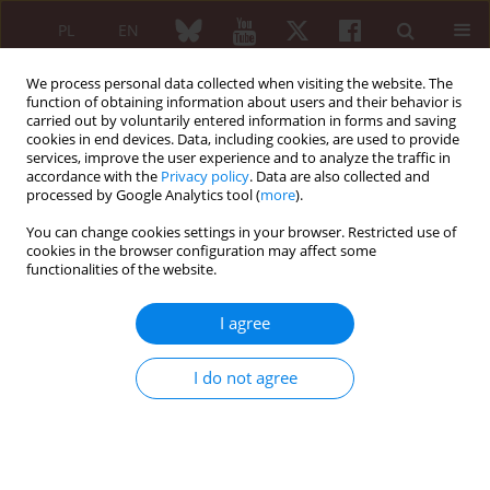
PL
EN
We process personal data collected when visiting the website. The
function of obtaining information about users and their behavior is
carried out by voluntarily entered information in forms and saving
cookies in end devices. Data, including cookies, are used to provide
services, improve the user experience and to analyze the traffic in
accordance with the
Privacy policy
. Data are also collected and
processed by Google Analytics tool (
more
).
Author
Zbigniew Żuber
You can change cookies settings in your browser. Restricted use of
cookies in the browser configuration may affect some
functionalities of the website.
GUIDELINES
Diagnosis and treatment of
I agree
osteoporosis: 2026
recommendations of the Polish
I do not agree
Society for Rheumatology
Piotr Leszczyński
,
Cezary Iwaszkiewicz
,
Zbigniew Michał Żuber
,
Brygida
Kwiatkowska
,
Bogdan Piotr Batko
,
Katarzyna Krystyna Pawlak-Buś
DOI
:
https://doi.org/10.5114/reum/224406