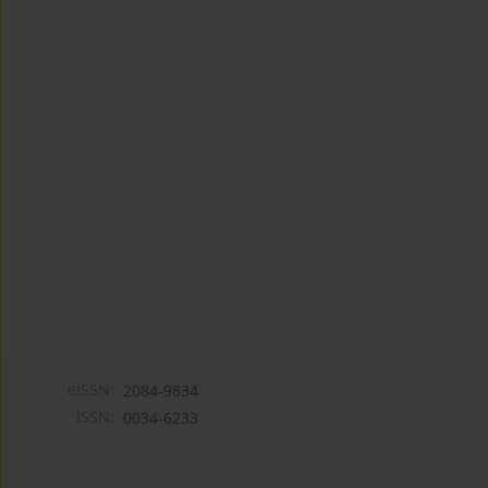
eISSN:
2084-9834
ISSN:
0034-6233