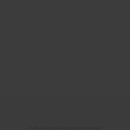
© 2006-2026 Journal hosting platform by
Bentus