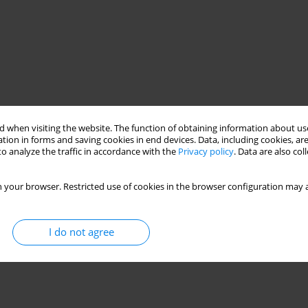
 when visiting the website. The function of obtaining information about use
tion in forms and saving cookies in end devices. Data, including cookies, are
o analyze the traffic in accordance with the
Privacy policy
. Data are also co
 your browser. Restricted use of cookies in the browser configuration may a
I do not agree