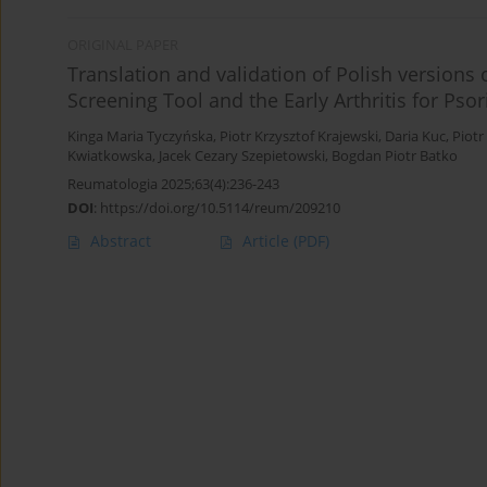
ORIGINAL PAPER
Translation and validation of Polish versions
Screening Tool and the Early Arthritis for Psor
Kinga Maria Tyczyńska
,
Piotr Krzysztof Krajewski
,
Daria Kuc
,
Piotr
Kwiatkowska
,
Jacek Cezary Szepietowski
,
Bogdan Piotr Batko
Reumatologia 2025;63(4):236-243
DOI
:
https://doi.org/10.5114/reum/209210
Abstract
Article
(PDF)