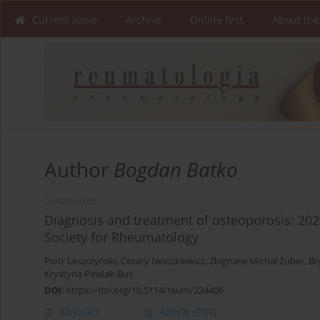
Current issue
Archive
Online first
About the
Author
Bogdan Batko
GUIDELINES
Diagnosis and treatment of osteoporosis: 20
Society for Rheumatology
Piotr Leszczyński
,
Cezary Iwaszkiewicz
,
Zbigniew Michał Żuber
,
Br
Krystyna Pawlak-Buś
DOI
:
https://doi.org/10.5114/reum/224406
Abstract
Article
(PDF)