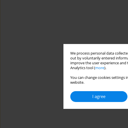
We process personal data collected
out by voluntarily entered informa
improve the user experience and t
Analytics tool (
more
).
You can change cookies settings in
website.
I agree