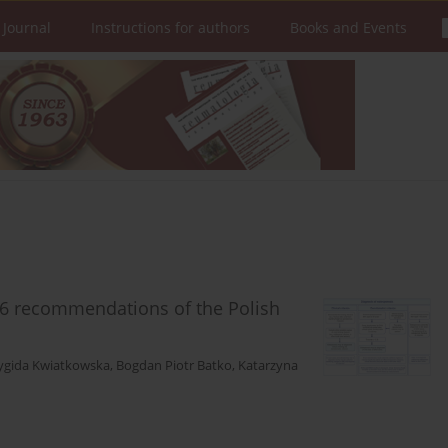
 Journal
Instructions for authors
Books and Events
26 recommendations of the Polish
ygida Kwiatkowska
,
Bogdan Piotr Batko
,
Katarzyna