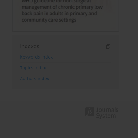
Indexes
Keywords index
Topics index
Authors index