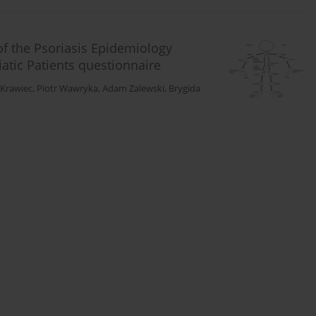
 of the Psoriasis Epidemiology
iatic Patients questionnaire
 Krawiec
,
Piotr Wawryka
,
Adam Zalewski
,
Brygida