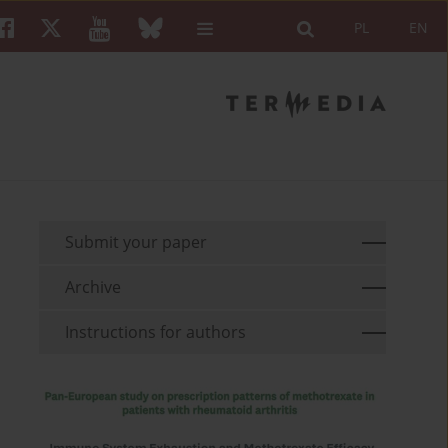
PL
EN
Submit your paper
Archive
Instructions for authors