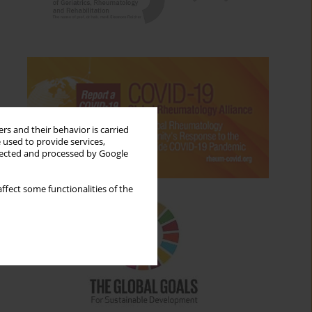
rs and their behavior is carried
 used to provide services,
llected and processed by Google
ffect some functionalities of the