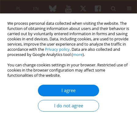
PL
EN
We process personal data collected when visiting the website. The
function of obtaining information about users and their behavior is
carried out by voluntarily entered information in forms and saving
cookies in end devices. Data, including cookies, are used to provide
services, improve the user experience and to analyze the traffic in
accordance with the
Privacy policy
. Data are also collected and
processed by Google Analytics tool (
more
).
1/2013 vol. 51
You can change cookies settings in your browser. Restricted use of
cookies in the browser configuration may affect some
ORIGINAL PAPER
functionalities of the website.
Etanercept in a therapeutic
I agree
program for the treatment of
I do not agree
rheumatoid arthritis and
ankylosing spondylitis – 7 years’
personal experience