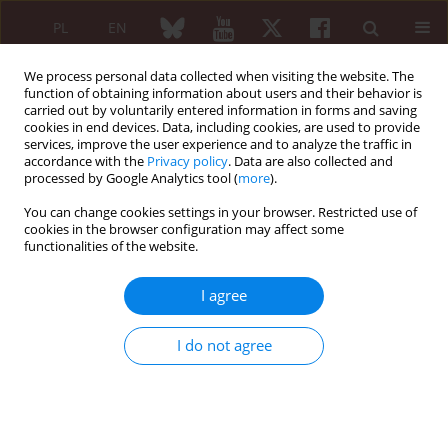
PL
EN
We process personal data collected when visiting the website. The
function of obtaining information about users and their behavior is
carried out by voluntarily entered information in forms and saving
cookies in end devices. Data, including cookies, are used to provide
services, improve the user experience and to analyze the traffic in
accordance with the
Privacy policy
. Data are also collected and
processed by Google Analytics tool (
more
).
Keyword
immunosuppression
You can change cookies settings in your browser. Restricted use of
cookies in the browser configuration may affect some
Hepatitis E virus: an underrecognized clinical
functionalities of the website.
challenge
I agree
Piotr Kacprzyk
,
Paweł Piluch
,
Piotr Głowacki
,
Maria Maślińska
Reumatologia 2026;64 (Suppl 1)(Navigate Autoimmunity ):53
DOI
:
https://doi.org/10.5114/reum/219204
I do not agree
Abstract
Article
(PDF)
A missed pulse and recurrent stroke: delayed