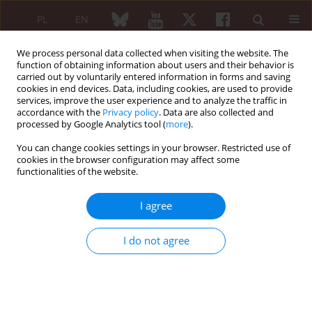
PL
EN
We process personal data collected when visiting the website. The
function of obtaining information about users and their behavior is
carried out by voluntarily entered information in forms and saving
cookies in end devices. Data, including cookies, are used to provide
services, improve the user experience and to analyze the traffic in
accordance with the
Privacy policy
. Data are also collected and
processed by Google Analytics tool (
more
).
Author
Sławomir Maśliński
You can change cookies settings in your browser. Restricted use of
cookies in the browser configuration may affect some
REVIEW PAPER
functionalities of the website.
The human body as an energetic hybrid? New
perspectives for chronic disease treatment?
I agree
Michał Gajewski
,
Przemysław Rzodkiewicz
,
Sławomir Maśliński
Reumatologia 2017;55(2):94-99
I do not agree
DOI
:
https://doi.org/10.5114/reum.2017.67605
Abstract
Article
(PDF)