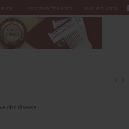
 Journal
Instructions for authors
Books and Events
ve disc disease