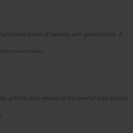
functional status of patients with gonarthrosis. A
 Ożóg
,
Anna Grochowska
ic arthritis with respect to the level of their activity
z