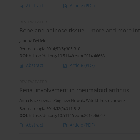
Abstract
Article
(PDF)
REVIEW PAPER
Bone and adipose tissue – more and more i
Joanna Dytfeld
Reumatologia 2014;52(5):305-310
DOI
:
https://doi.org/10.5114/reum.2014.46668
Abstract
Article
(PDF)
REVIEW PAPER
Renal involvement in rheumatoid arthritis
Anna Raczkiewicz
,
Zbigniew Nowak
,
Witold Tłustochowicz
Reumatologia 2014;52(5):311-318
DOI
:
https://doi.org/10.5114/reum.2014.46669
Abstract
Article
(PDF)