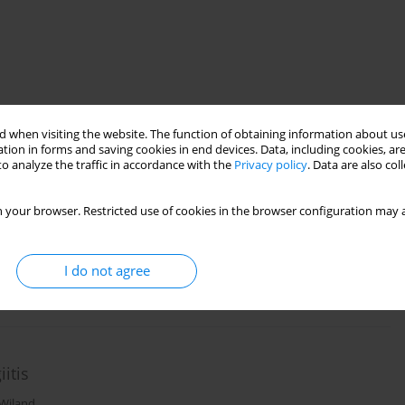
 when visiting the website. The function of obtaining information about use
tion in forms and saving cookies in end devices. Data, including cookies, are
o analyze the traffic in accordance with the
Privacy policy
. Data are also co
cleroderma
 your browser. Restricted use of cookies in the browser configuration may a
jewski
I do not agree
itis
 Wiland