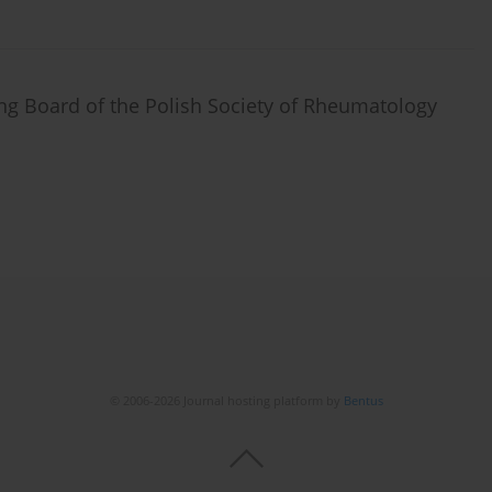
ing Board of the Polish Society of Rheumatology
© 2006-2026 Journal hosting platform by
Bentus