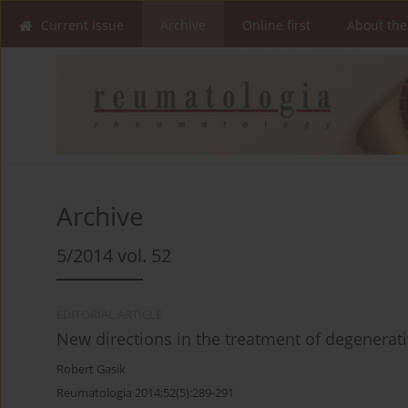
Current issue
Archive
Online first
About the
Archive
5/2014 vol. 52
EDITORIAL ARTICLE
New directions in the treatment of degenerati
Robert Gasik
Reumatologia 2014;52(5):289-291