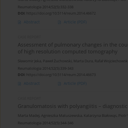
Reumatologia 2014;52(5):332-338
DOI
:
https://doi.org/10.5114/reum.2014.46672
Abstract
Article
(PDF)
CASE REPORT
Assessment of pulmonary changes in the cour
of high resolution computed tomography
Sławomir Jeka
,
Paweł Żuchowski
,
Marta Dura
,
Rafał Wojciechowsk
Reumatologia 2014;52(5):339-343
DOI
:
https://doi.org/10.5114/reum.2014.46673
Abstract
Article
(PDF)
CASE REPORT
Granulomatosis with polyangiitis – diagnostic 
Marta Madej
,
Agnieszka Matuszewska
,
Katarzyna Białowąs
,
Piotr
Reumatologia 2014;52(5):344-346