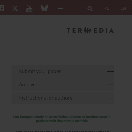
PL
EN
Submit your paper
Archive
Instructions for authors