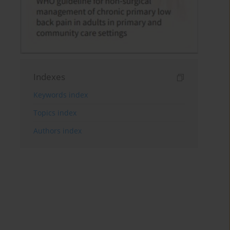
Indexes
Keywords index
Topics index
Authors index