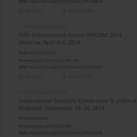
DOI
:
https://doi.org/10.5114/reum.2014.46674
Abstract
Article
(PDF)
SHORT COMMUNICATION
Fifth Inflammation Forum INFORM 2014
Moscow, April 4–6, 2014
Eugeniusz J. Kucharz
Reumatologia 2014;52(5):347-348
DOI
:
https://doi.org/10.5114/reum.2014.47047
Abstract
Article
(PDF)
SHORT COMMUNICATION
International Scientific Conference “E-publica
Białystok, September 24–26, 2014
Maria Maślińska
Reumatologia 2014;52(5):349
DOI
:
https://doi.org/10.5114/reum.2014.47048