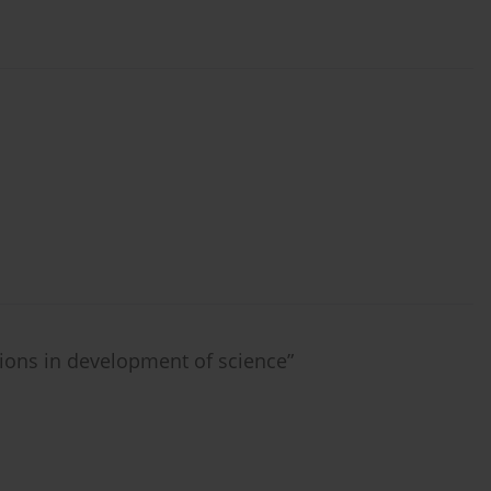
tions in development of science”