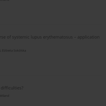
se of systemic lupus erythematosus – application
i
,
Elżbieta Sokólska
difficulties?
 Wiland