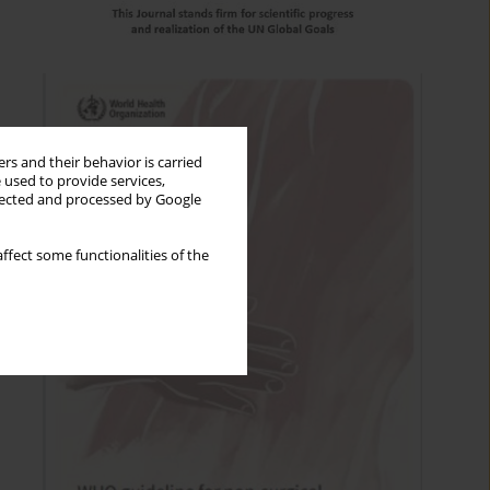
rs and their behavior is carried
 used to provide services,
llected and processed by Google
ffect some functionalities of the