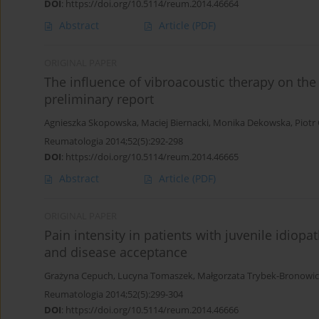
DOI
:
https://doi.org/10.5114/reum.2014.46664
Abstract
Article
(PDF)
ORIGINAL PAPER
The influence of vibroacoustic therapy on the 
preliminary report
Agnieszka Skopowska
,
Maciej Biernacki
,
Monika Dekowska
,
Piotr
Reumatologia 2014;52(5):292-298
DOI
:
https://doi.org/10.5114/reum.2014.46665
Abstract
Article
(PDF)
ORIGINAL PAPER
Pain intensity in patients with juvenile idiopath
and disease acceptance
Grażyna Cepuch
,
Lucyna Tomaszek
,
Małgorzata Trybek-Bronowic
Reumatologia 2014;52(5):299-304
DOI
:
https://doi.org/10.5114/reum.2014.46666