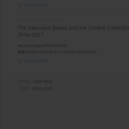
Article
(PDF)
SHORT COMMUNICATION
The Executive Board and the Central Controll
2014–2017
Reumatologia 2014;52(5):350
DOI
:
https://doi.org/10.5114/reum.2014.47049
Article
(PDF)
eISSN:
2084-9834
ISSN:
0034-6233