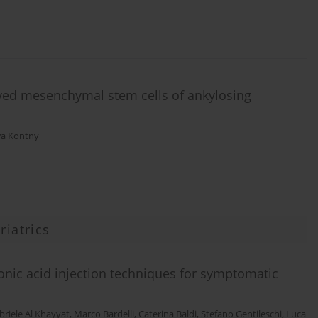
erived mesenchymal stem cells of ankylosing
a Kontny
riatrics
onic acid injection techniques for symptomatic
briele Al Khayyat
,
Marco Bardelli
,
Caterina Baldi
,
Stefano Gentileschi
,
Luca