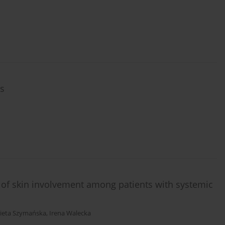
rs
of skin involvement among patients with systemic
bieta Szymańska
,
Irena Walecka