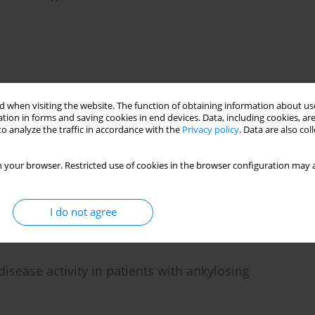
 when visiting the website. The function of obtaining information about use
 systemic sclerosis: the association between retinal
tion in forms and saving cookies in end devices. Data, including cookies, are
o analyze the traffic in accordance with the
Privacy policy
. Data are also co
 findings
hammad Ali Nazarinia
 your browser. Restricted use of cookies in the browser configuration may a
I do not agree
isease activity in patients with ankylosing