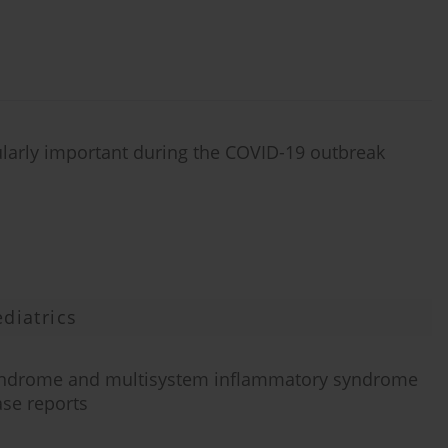
ularly important during the COVID-19 outbreak
diatrics
syndrome and multisystem inflammatory syndrome
ase reports