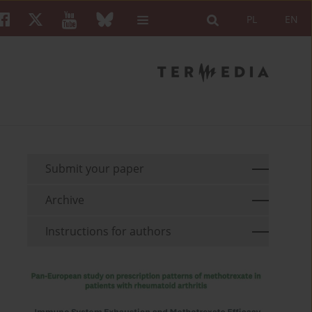
PL
EN
Submit your paper
Archive
Instructions for authors