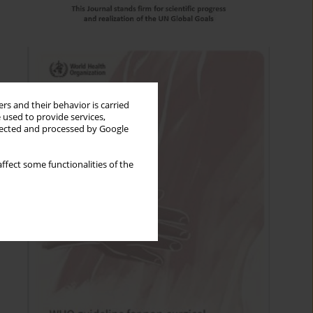
rs and their behavior is carried
 used to provide services,
llected and processed by Google
ffect some functionalities of the