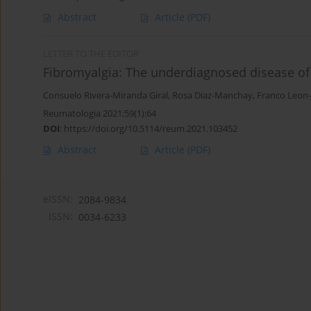
Abstract
Article
(PDF)
LETTER TO THE EDITOR
Fibromyalgia: The underdiagnosed disease of
Consuelo Rivera-Miranda Giral
,
Rosa Diaz-Manchay
,
Franco Leon
Reumatologia 2021;59(1):64
DOI
:
https://doi.org/10.5114/reum.2021.103452
Abstract
Article
(PDF)
eISSN:
2084-9834
ISSN:
0034-6233