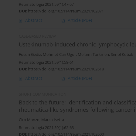
Reumatologia 2021;59(1):47-57
DOI
:
https://doi.org/10.5114/reum.2021.102871
Abstract
Article
(PDF)
CASE-BASED REVIEW
Ustekinumab-induced chronic lymphocytic leuke
Fusun Gediz
,
Mehmet Can Ugur
,
Meltem Turkmen
,
Senol Kobak
Reumatologia 2021;59(1):58-61
DOI
:
https://doi.org/10.5114/reum.2021.102618
Abstract
Article
(PDF)
SHORT COMMUNICATION
Back to the future: identification and classif
rheumatica-like syndromes following cancer 
Ciro Manzo
,
Marco Isetta
Reumatologia 2021;59(1):62-63
DOI
:
https://doi.org/10.5114/reum.2021.102600