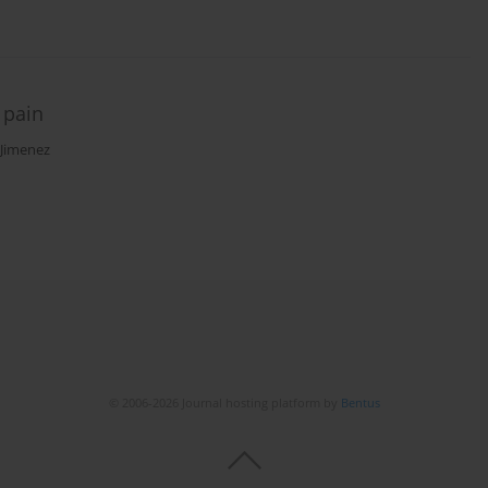
 pain
-Jimenez
© 2006-2026 Journal hosting platform by
Bentus