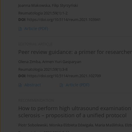
Joanna Makowska
,
Filip Styrzyński
Reumatologia 2021;59(1):1-2
DOI
:
https://doi.org/10.5114/reum.2021.103941
Article
(PDF)
EDITORIAL ARTICLE
Peer review guidance: a primer for researche
Olena Zimba
,
Armen Yuri Gasparyan
Reumatologia 2021;59(1):3-8
DOI
:
https://doi.org/10.5114/reum.2021.102709
Abstract
Article
(PDF)
RECOMMENDATION
How to perform high ultrasound examination 
sclerosis – proposition of a unified protocol
Piotr Sobolewski
,
Monika Elżbieta Dźwigała
,
Maria Maślińska
,
Elż