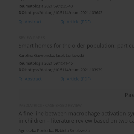
Reumatologia 2021;59(1):35-40
DOI
:
https://doi.org/10.5114/reum.2021.103643
Abstract
Article
(PDF)
REVIEW PAPER
Smart homes for the older population: partic
Karolina Gawrońska
,
Jacek Lorkowski
Reumatologia 2021;59(1):41-46
DOI
:
https://doi.org/10.5114/reum.2021.103939
Abstract
Article
(PDF)
Pae
PAEDIATRICS / CASE-BASED REVIEW
A fine line between macrophage activation 
in children – literature review based on two c
Agnieszka Poniecka
,
Elżbieta Smolewska