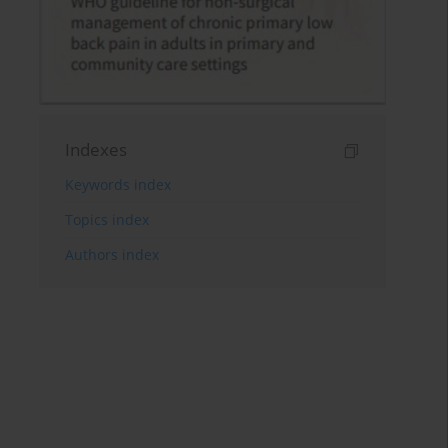
Indexes
Keywords index
Topics index
Authors index