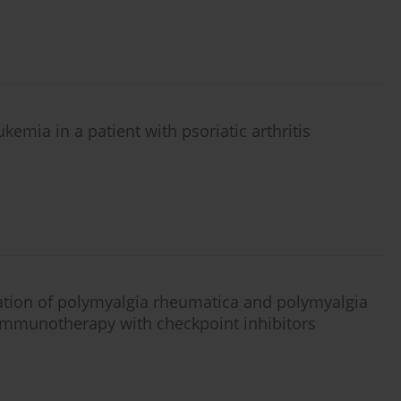
mia in a patient with psoriatic arthritis
ication of polymyalgia rheumatica and polymyalgia
immunotherapy with checkpoint inhibitors