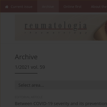
Current issue
Archive
Online first
About the
Archive
1/2021 vol. 59
EDITORIAL ARTICLE
Between COVID-19 severity and its preventio