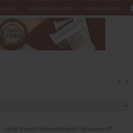
 Journal
Instructions for authors
Books and Events
n – what should rheumatologists be aware of?