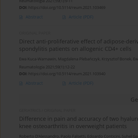
Reumatologia 2021;59(1):9-11
DOI
:
https://doi.org/10.5114/reum.2021.103469
Abstract
Article
(PDF)
ORIGINAL PAPER
Direct anti-proliferative effect of adipose-d
spondylitis patients on allogenic CD4+ cells
Ewa Kuca-Warnawin
,
Magdalena Plebańczyk
,
Krzysztof Bonek
,
Ew
Reumatologia 2021;59(1):12-22
DOI
:
https://doi.org/10.5114/reum.2021.103940
Abstract
Article
(PDF)
Ge
GERIATRICS / ORIGINAL PAPER
Difference in pain and accuracy of two hyalur
knee osteoarthritis in overweight patients
Roberto D’Alessandro
,
Paolo Falsetti
,
Edoardo Conticini
,
Suhel Ga