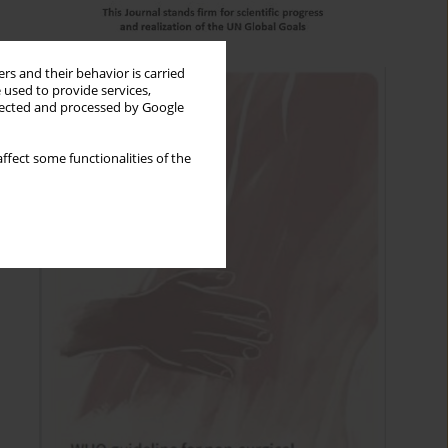
rs and their behavior is carried
 used to provide services,
llected and processed by Google
ffect some functionalities of the