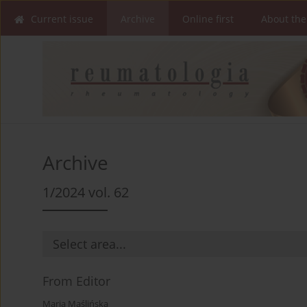
Current issue
Archive
Online first
About the
Archive
1/2024 vol. 62
From Editor
Maria Maślińska