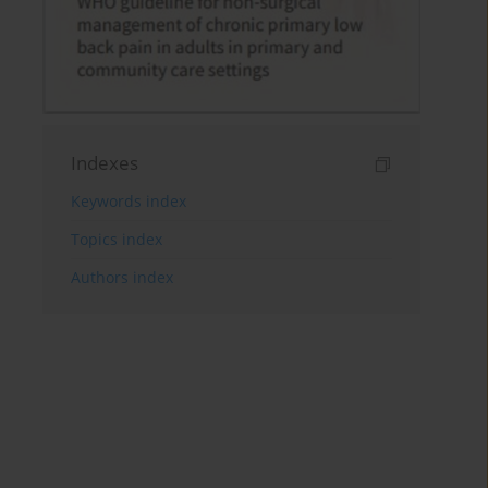
Indexes
Keywords index
Topics index
Authors index