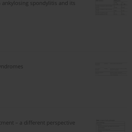
 ankylosing spondylitis and its
syndromes
tment – a different perspective