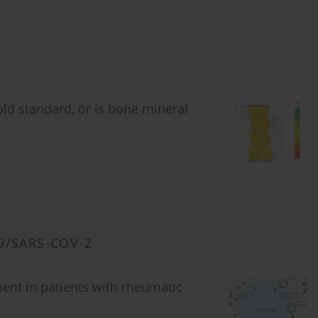
old standard, or is bone mineral
9/SARS-COV-2
ent in patients with rheumatic