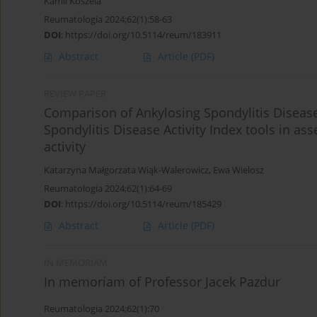
Kamil Koszela
Reumatologia 2024;62(1):58-63
DOI
:
https://doi.org/10.5114/reum/183911
Abstract
Article
(PDF)
REVIEW PAPER
Comparison of Ankylosing Spondylitis Disease
Spondylitis Disease Activity Index tools in as
activity
Katarzyna Małgorzata Wiąk-Walerowicz
,
Ewa Wielosz
Reumatologia 2024;62(1):64-69
DOI
:
https://doi.org/10.5114/reum/185429
Abstract
Article
(PDF)
IN MEMORIAM
In memoriam of Professor Jacek Pazdur
Reumatologia 2024;62(1):70