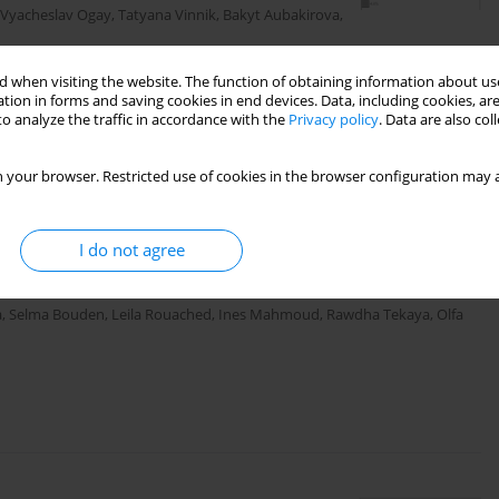
Vyacheslav Ogay
,
Tatyana Vinnik
,
Bakyt Aubakirova
,
 when visiting the website. The function of obtaining information about use
tion in forms and saving cookies in end devices. Data, including cookies, are
o analyze the traffic in accordance with the
Privacy policy
. Data are also co
 your browser. Restricted use of cookies in the browser configuration may a
diatrics
ntral sensitization in relation to
I do not agree
s patients
a
,
Selma Bouden
,
Leila Rouached
,
Ines Mahmoud
,
Rawdha Tekaya
,
Olfa