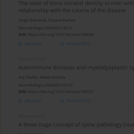
The state of bone mineral density in men with
relationship with the course of the disease
Sergii Shevchuk
,
Oksana Pavliuk
Reumatologia 2024;62(1):43-51
DOI
:
https://doi.org/10.5114/reum/184028
Abstract
Article
(PDF)
REVIEW PAPER
Autoimmune diseases and myelodysplastic 
Arij Cheffai
,
Melek Kechida
Reumatologia 2024;62(1):52-57
DOI
:
https://doi.org/10.5114/reum/184157
Abstract
Article
(PDF)
REVIEW PAPER
A three-stage concept of spine pathology trea