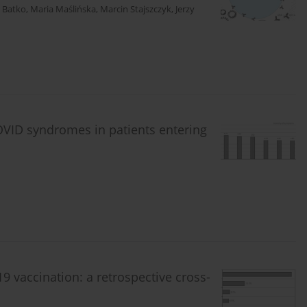
 Batko
,
Maria Maślińska
,
Marcin Stajszczyk
,
Jerzy
VID syndromes in patients entering
vaccination: a retrospective cross-