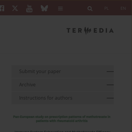
PL
EN
Submit your paper
Archive
Instructions for authors