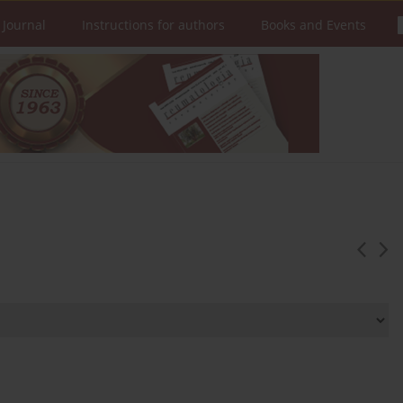
 Journal
Instructions for authors
Books and Events