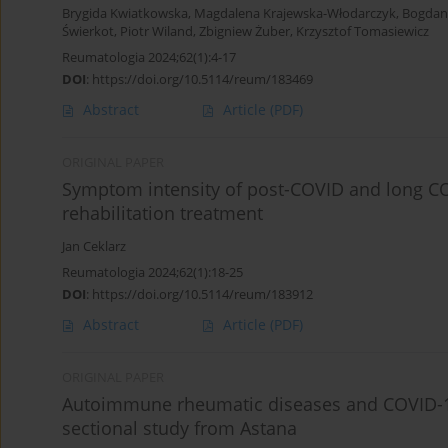
Brygida Kwiatkowska
,
Magdalena Krajewska-Włodarczyk
,
Bogdan
Świerkot
,
Piotr Wiland
,
Zbigniew Żuber
,
Krzysztof Tomasiewicz
Reumatologia 2024;62(1):4-17
DOI
:
https://doi.org/10.5114/reum/183469
Abstract
Article
(PDF)
ORIGINAL PAPER
Symptom intensity of post-COVID and long CO
rehabilitation treatment
Jan Ceklarz
Reumatologia 2024;62(1):18-25
DOI
:
https://doi.org/10.5114/reum/183912
Abstract
Article
(PDF)
ORIGINAL PAPER
Autoimmune rheumatic diseases and COVID-19 
sectional study from Astana