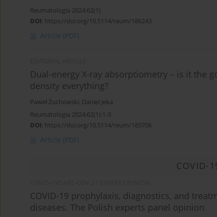
Reumatologia 2024;62(1)
DOI
:
https://doi.org/10.5114/reum/186243
Article
(PDF)
EDITORIAL ARTICLE
Dual-energy X-ray absorptiometry – is it the g
density everything?
Paweł Żuchowski
,
Daniel Jeka
Reumatologia 2024;62(1):1-3
DOI
:
https://doi.org/10.5114/reum/185706
Article
(PDF)
COVID-1
COVID-19/SARS-COV-2 / EXPERT OPINION
COVID-19 prophylaxis, diagnostics, and treatm
diseases. The Polish experts panel opinion