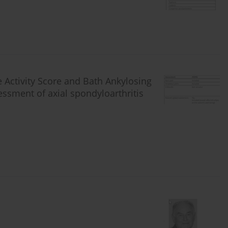
 Activity Score and Bath Ankylosing
sessment of axial spondyloarthritis